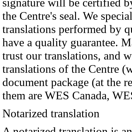
signature will be certified b
the Centre's seal. We specia
translations performed by qu
have a quality guarantee. M
trust our translations, and 
translations of the Centre (w
document package (at the re
them are WES Canada, WE
Notarized translation
A notarized translation is an