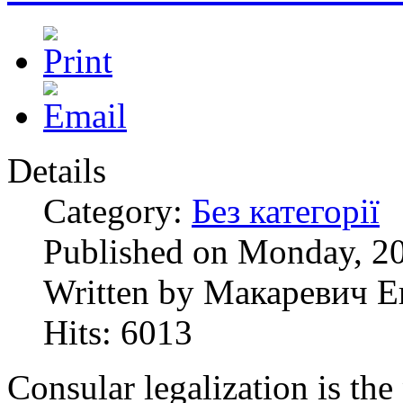
Details
Category:
Без категорії
Published on Monday, 20
Written by Макаревич Е
Hits: 6013
Consular legalization is the