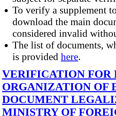
To verify a supplement t
download the main docum
considered invalid witho
The list of documents, wh
is provided
here
.
VERIFICATION FOR
ORGANIZATION OF 
DOCUMENT LEGALIZ
MINISTRY OF FOREI