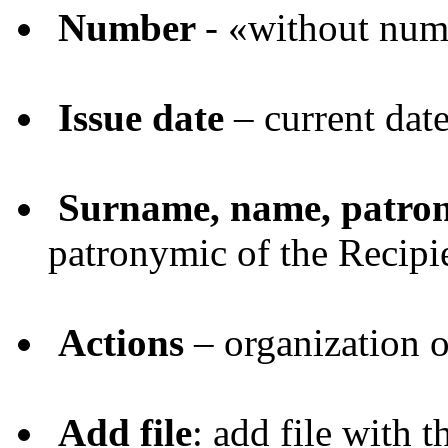
Number
- «without nu
Issue date
– current dat
Surname, name, patro
patronymic of the Recipi
Actions
– organization o
Add file
: add file with t