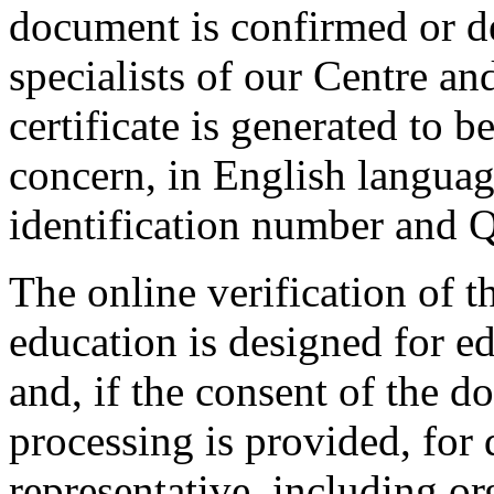
document is confirmed or de
specialists of our Centre an
certificate is generated to 
concern, in English languag
identification number and 
The online verification of 
education is designed for e
and, if the consent of the d
processing is provided, for
representative, including or