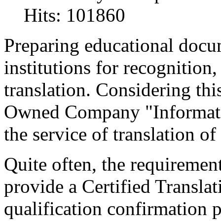
Hits: 101860
Preparing educational docu
institutions for recognition, 
translation. Considering thi
Owned Company "Informati
the service of translation o
Quite often, the requirement
provide a Certified Translat
qualification confirmation p