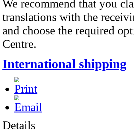
We recommend that you clar
translations with the receiv
and choose the required opt
Centre.
International shipping
Details