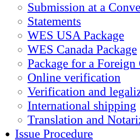
Submission at a Conve
Statements
WES USA Package
WES Canada Package
Package for a Foreign
Online verification
Verification and legali
International shipping
Translation and Notari
Issue Procedure