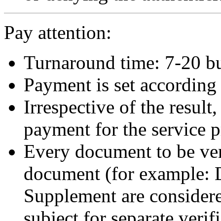
Pay attention:
Turnaround time: 7-20 bu
Payment is set according t
Irrespective of the result,
payment for the service p
Every document to be veri
document (for example:
Supplement are consider
subject for separate verif