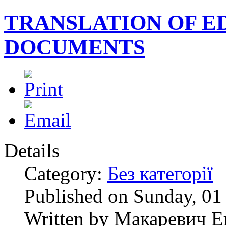
TRANSLATION OF E
DOCUMENTS
Details
Category:
Без категорії
Published on Sunday, 0
Written by Макаревич Е