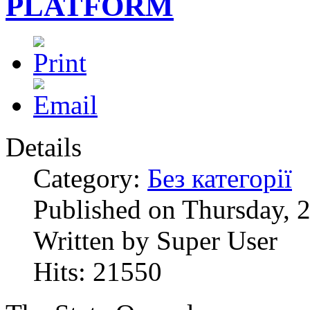
PLATFORM
Details
Category:
Без категорії
Published on Thursday, 
Written by Super User
Hits: 21550