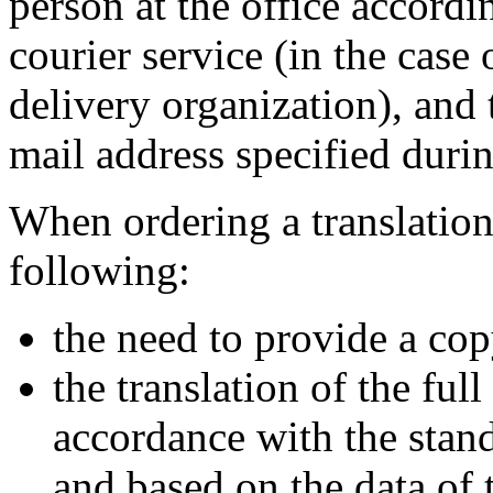
person at the office accordi
courier service (in the case 
delivery organization), and 
mail address specified duri
When ordering a translation 
following:
the need to provide a cop
the translation of the ful
accordance with the stand
and based on the data of 