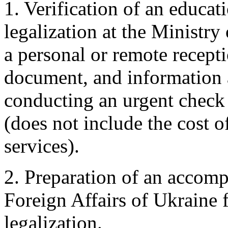
1. Verification of an educat
legalization at the Ministry
a personal or remote recepti
document, and information a
conducting an urgent check 
(does not include the cost o
services).
2. Preparation of an accomp
Foreign Affairs of Ukraine 
legalization.