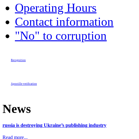
Operating Hours
Contact information
"No" to corruption
Recognition
Apostille verification
News
russia is destroying Ukraine’s publishing industry
Read more...