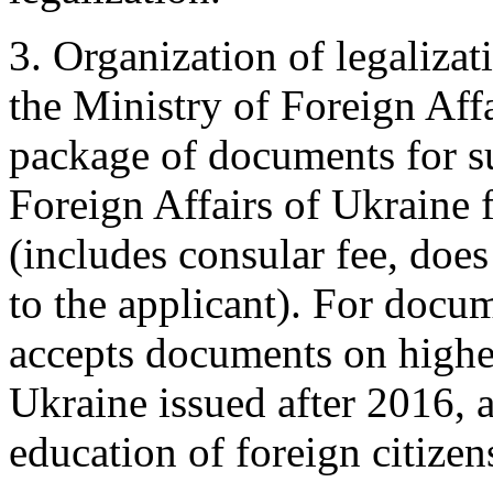
3. Organization of legaliza
the Ministry of Foreign Aff
package of documents for s
Foreign Affairs of Ukraine f
(includes consular fee, does
to the applicant). For docum
accepts documents on higher
Ukraine issued after 2016,
education of foreign citizen