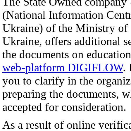
The State Owned company 
(National Information Cen
Ukraine) of the Ministry of
Ukraine, offers additional se
the documents on education
web-platform DIGIFLOW
.
you to clarify in the organi
preparing the documents, wh
accepted for consideration.
As a result of online verific