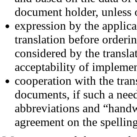
document holder, unless 
expression by the applica
translation before orderi
considered by the translat
acceptability of implemen
cooperation with the tran
documents, if such a need
abbreviations and “handw
agreement on the spelling 