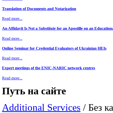
Translation of Documents and Notarization
Read more...
An Affidavit Is Not a Substitute for an Apostille on an Educatio
Read more...
Online Seminar for Credential Evaluators of Ukrainian HEIs
Read more...
Expert meetings of the ENIC-NARIC network centres
Read more...
Путь на сайте
Additional Services
/
Без ка