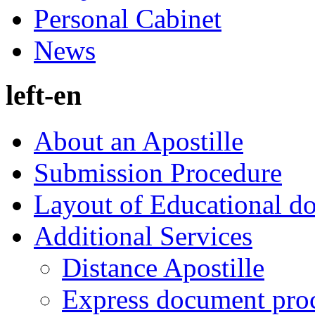
Personal Cabinet
News
left-en
About an Apostille
Submission Procedure
Layout of Educational d
Additional Services
Distance Apostille
Express document pro