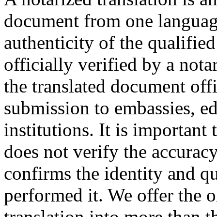
document from one language
authenticity of the qualified
officially verified by a not
the translated document offic
submission to embassies, edu
institutions. It is important
does not verify the accuracy 
confirms the identity and qu
performed it. We offer the 
translation into more than t