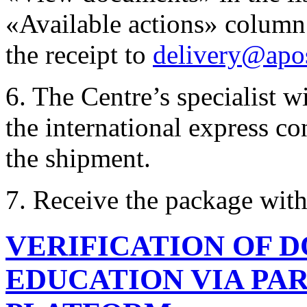
«Available actions» column.
the receipt to
delivery@apos
6. The Centre’s specialist 
the international express c
the shipment.
7. Receive the package wit
VERIFICATION OF 
EDUCATION VIA PAR