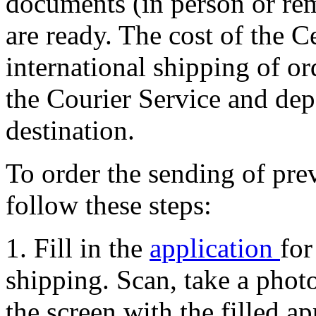
documents (in person or rem
are ready. The cost of the C
international shipping of or
the Courier Service and dep
destination.
To order the sending of pr
follow these steps:
1. Fill in the
application
for
shipping. Scan, take a photo
the screen with the filled ap