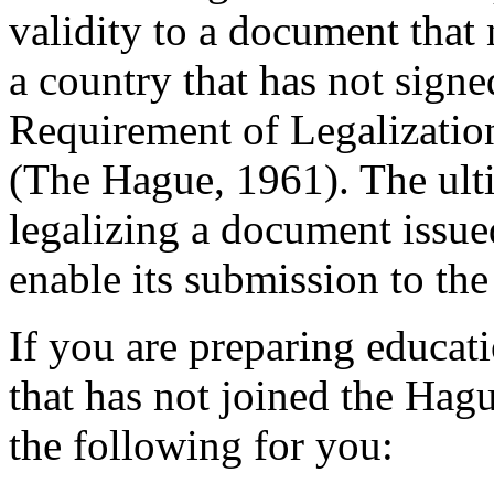
validity to a document that 
a country that has not sign
Requirement of Legalizatio
(The Hague, 1961). The ulti
legalizing a document issued 
enable its submission to the 
If you are preparing educat
that has not joined the Hag
the following for you: