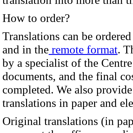
How to order?
Translations can be ordere
and in the
remote format
. T
by a specialist of the Centr
documents, and the final cos
completed. We also provide
translations in paper and el
Original translations (in pa