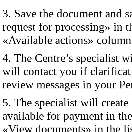
3. Save the document and sa
request for processing» in th
«Available actions» column
4. The Centre’s specialist w
will contact you if clarifica
review messages in your Pe
5. The specialist will creat
available for payment in th
«View documents» in the lis