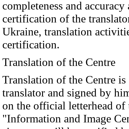
completeness and accuracy a
certification of the translat
Ukraine, translation activiti
certification.
Translation of the Centre
Translation of the Centre is
translator and signed by him
on the official letterhead 
"Information and Image Cent