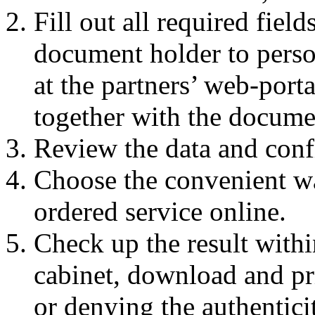
Fill out all required fiel
document holder to perso
at the partners’ web-portal
together with the docume
Review the data and conf
Choose the convenient w
ordered service online.
Check up the result withi
cabinet, download and pri
or denying the authentic