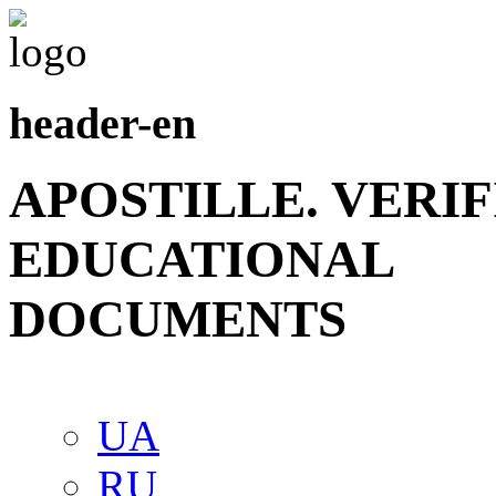
header-en
APOSTILLE. VERI
EDUCATIONAL
DOCUMENTS
UA
RU