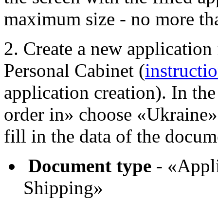
maximum size - no more th
2. Create a new application
Personal Cabinet (
instructi
application creation). In th
order in» choose «Ukraine»
fill in the data of the docum
Document type
- «Appli
Shipping»