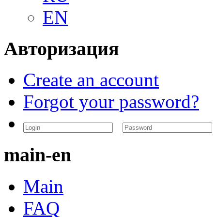
EN
Авторизация
Create an account
Forgot your password?
main-en
Main
FAQ