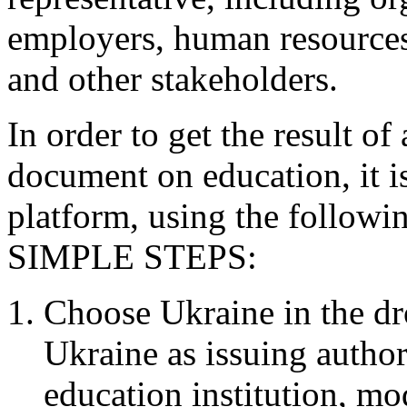
employers, human resources
and other stakeholders.
In order to get the result of
document on education, it i
platform, using the follow
SIMPLE STEPS:
Choose Ukraine in the d
Ukraine as issuing author
education institution, m