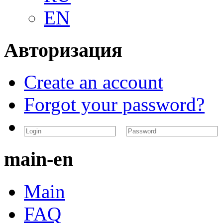
EN
Авторизация
Create an account
Forgot your password?
main-en
Main
FAQ