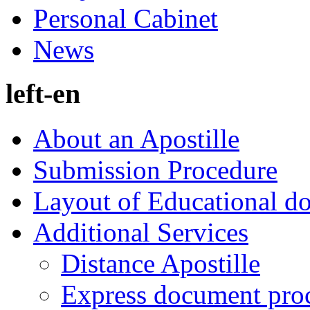
Personal Cabinet
News
left-en
About an Apostille
Submission Procedure
Layout of Educational d
Additional Services
Distance Apostille
Express document pro