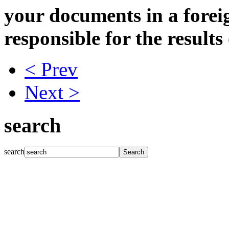
your documents in a forei
responsible for the results
< Prev
Next >
search
search