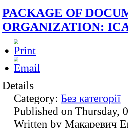
PACKAGE OF DOCUM
ORGANIZATION: ICAS
Details
Category:
Без категорії
Published on Thursday, 
Written by Макаревич Е