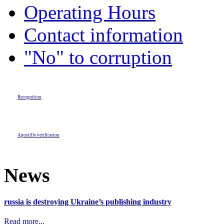
Operating Hours
Contact information
"No" to corruption
Recognition
Apostille verification
News
russia is destroying Ukraine’s publishing industry
Read more...