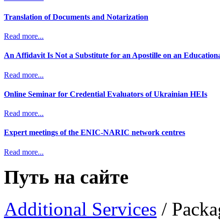
Translation of Documents and Notarization
Read more...
An Affidavit Is Not a Substitute for an Apostille on an Educatio
Read more...
Online Seminar for Credential Evaluators of Ukrainian HEIs
Read more...
Expert meetings of the ENIC-NARIC network centres
Read more...
Путь на сайте
Additional Services
/
Packa