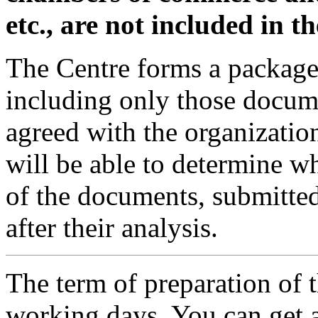
etc., are not included in t
The Centre forms a packag
including only those documen
agreed with the organization
will be able to determine wh
of the documents, submitted
after their analysis.
The term of preparation of 
working days. You can get a