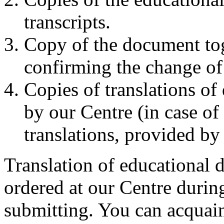
transcripts.
Copy of the document tog
confirming the change of 
Copies of translations o
by our Centre (in case of 
translations, provided by 
Translation of educational 
ordered at our Centre duri
submitting. You can acquaint