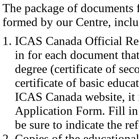
The package of documents 
formed by our Centre, inclu
ICAS Canada Official Re
in for each document that
degree (certificate of se
certificate of basic educat
ICAS Canada website, it 
Application Form. Fill in
be sure to indicate the 
Copies of the educationa