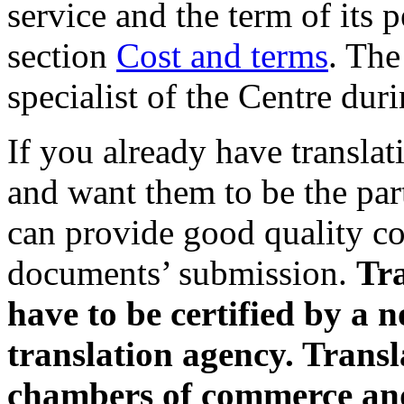
service and the term of its 
section
Cost and terms
. The
specialist of the Centre du
If you already have transla
and want them to be the par
can provide good quality cop
documents’ submission.
Tra
have to be certified by a n
translation agency. Trans
chambers of commerce and 