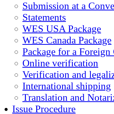
Submission at a Conve
Statements
WES USA Package
WES Canada Package
Package for a Foreign
Online verification
Verification and legali
International shipping
Translation and Notari
Issue Procedure