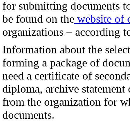
for submitting documents t
be found on the
website of 
organizations – according to
Information about the select
forming a package of docum
need a certificate of second
diploma, archive statement e
from the organization for w
documents.