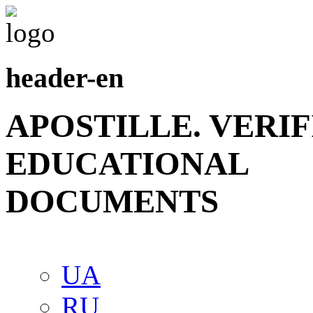
header-en
APOSTILLE. VERI
EDUCATIONAL
DOCUMENTS
UA
RU