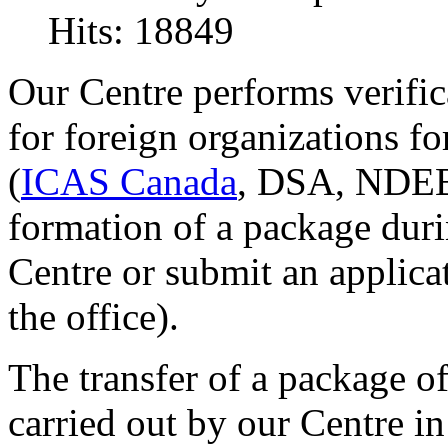
Hits: 18849
Our Centre performs verifi
for foreign organizations fo
(
ICAS Canada
, DSA, NDEB 
formation of a package duri
Centre or submit an applica
the office).
The transfer of a package 
carried out by our Centre i