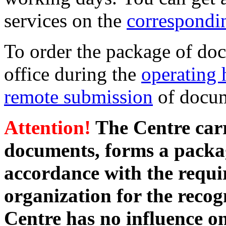
services on the
correspondi
To order the package of doc
office during the
operating 
remote submission
of docum
Attention!
The Centre carri
documents, forms a packa
accordance with the requi
organization for the recogn
Centre has no influence on