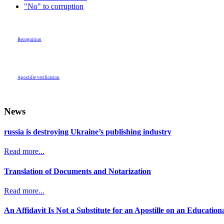
"No" to corruption
Recognition
Apostille verification
News
russia is destroying Ukraine’s publishing industry
Read more...
Translation of Documents and Notarization
Read more...
An Affidavit Is Not a Substitute for an Apostille on an Educatio