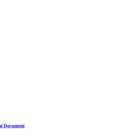
nal Document