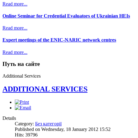
Read more...
Online Seminar for Credential Evaluators of Ukrainian HEIs
Read more...
Expert meetings of the ENIC-NARIC network centres
Read more...
Путь на сайте
Additional Services
ADDITIONAL SERVICES
Details
Category:
Без категорії
Published on Wednesday, 18 January 2012 15:52
Hits: 39796