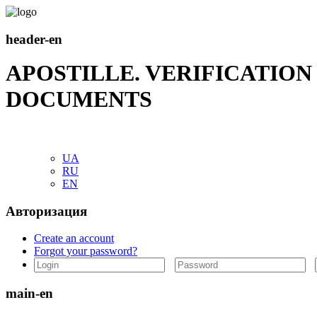
header-en
APOSTILLE. VERIFICATIO
DOCUMENTS
UA
RU
EN
Авторизация
Create an account
Forgot your password?
main-en