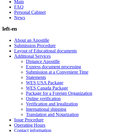
Main
FAQ
Personal Cabinet
News
left-en
About an Apostille
Submission Procedure
Layout of Educational documents
Additional Services
Distance Apostille
Express document processing
Submission at a Convenient Time
Statements
WES USA Package
WES Canada Package
Package for a Foreign Organization
Online verification
Verification and legalization
International shipping
Translation and Notarization
Issue Procedure
Operating Hours
Contact information