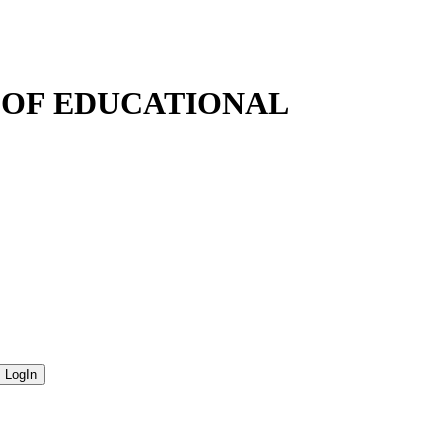
N OF EDUCATIONAL